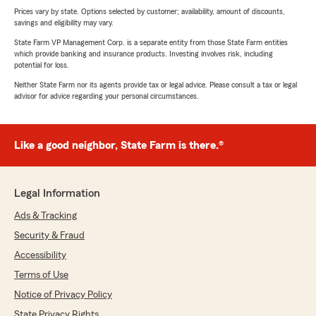
Prices vary by state. Options selected by customer; availability, amount of discounts,
savings and eligibility may vary.
State Farm VP Management Corp. is a separate entity from those State Farm entities
which provide banking and insurance products. Investing involves risk, including
potential for loss.
Neither State Farm nor its agents provide tax or legal advice. Please consult a tax or legal
advisor for advice regarding your personal circumstances.
Like a good neighbor, State Farm is there.®
Legal Information
Ads & Tracking
Security & Fraud
Accessibility
Terms of Use
Notice of Privacy Policy
State Privacy Rights