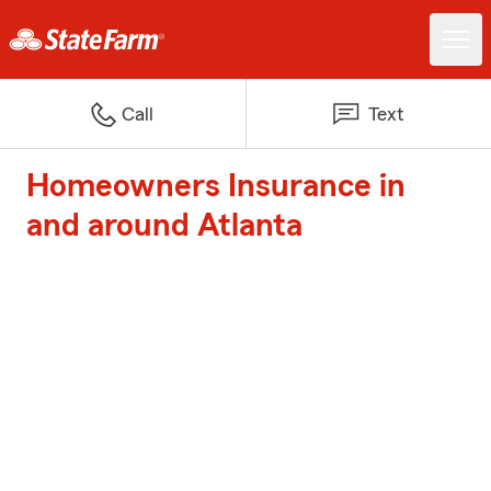
Call
Text
Homeowners Insurance in
and around Atlanta