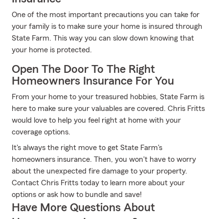
One of the most important precautions you can take for
your family is to make sure your home is insured through
State Farm. This way you can slow down knowing that
your home is protected.
Open The Door To The Right
Homeowners Insurance For You
From your home to your treasured hobbies, State Farm is
here to make sure your valuables are covered. Chris Fritts
would love to help you feel right at home with your
coverage options.
It's always the right move to get State Farm's
homeowners insurance. Then, you won't have to worry
about the unexpected fire damage to your property.
Contact Chris Fritts today to learn more about your
options or ask how to bundle and save!
Have More Questions About