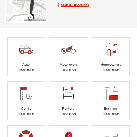
Map & Directions
Auto
Motorcycle
Homeowners
Insurance
Insurance
Insurance
Condo
Renters
Business
Insurance
Insurance
Insurance