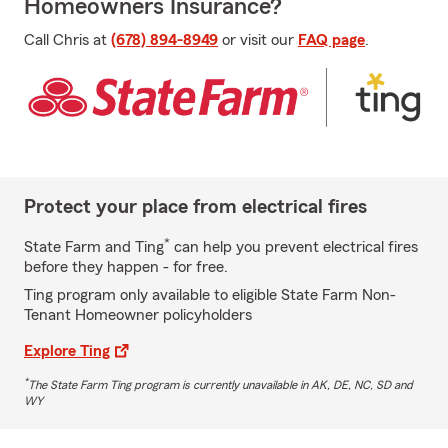
Homeowners Insurance?
Call Chris at
(678) 894-8949
or visit our
FAQ page
.
Protect your place from electrical fires
*
State Farm and Ting
can help you prevent electrical fires
before they happen - for free.
Ting program only available to eligible State Farm Non-
Tenant Homeowner policyholders
Explore Ting
*
The State Farm Ting program is currently unavailable in AK, DE, NC, SD and
WY