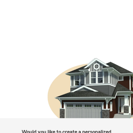
Would you like to create a personalized