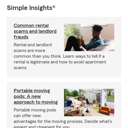
Simple Insights®
Common rental
scams and landlord
frauds
Rental and landlord
scams are more
common than you think. Learn ways to tell if a
rental is legitimate and how to avoid apartment
scams.
Portable moving
pods: A new
approach to moving
Portable moving pods
can offer new
advantages for the moving process. Decide what’s
easiest and cheapest for you.