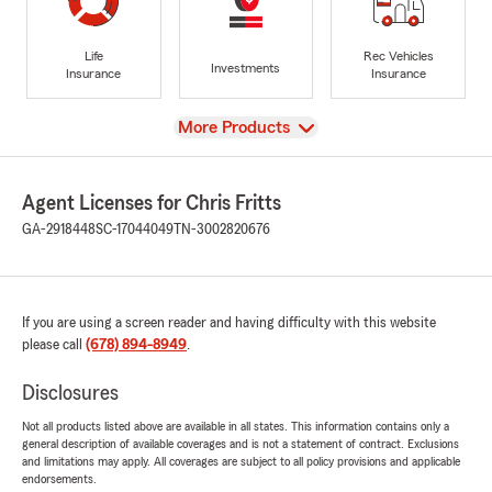
Life
Rec Vehicles
Investments
Insurance
Insurance
View
More Products
Agent Licenses for Chris Fritts
GA-2918448
SC-17044049
TN-3002820676
If you are using a screen reader and having difficulty with this website
please call
(678) 894-8949
.
Disclosures
Not all products listed above are available in all states. This information contains only a
general description of available coverages and is not a statement of contract. Exclusions
and limitations may apply. All coverages are subject to all policy provisions and applicable
endorsements.