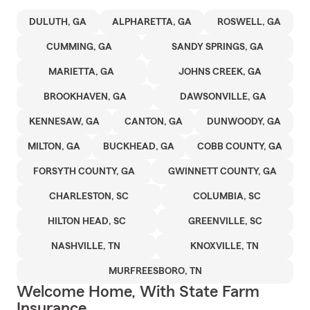
DULUTH, GA
ALPHARETTA, GA
ROSWELL, GA
CUMMING, GA
SANDY SPRINGS, GA
MARIETTA, GA
JOHNS CREEK, GA
BROOKHAVEN, GA
DAWSONVILLE, GA
KENNESAW, GA
CANTON, GA
DUNWOODY, GA
MILTON, GA
BUCKHEAD, GA
COBB COUNTY, GA
FORSYTH COUNTY, GA
GWINNETT COUNTY, GA
CHARLESTON, SC
COLUMBIA, SC
HILTON HEAD, SC
GREENVILLE, SC
NASHVILLE, TN
KNOXVILLE, TN
MURFREESBORO, TN
Welcome Home, With State Farm
Insurance