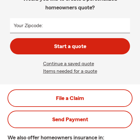
homeowners quote?
Your Zipcode:
Start a quote
Continue a saved quote
Items needed for a quote
File a Claim
Send Payment
We also offer
homeowners
insurance in: