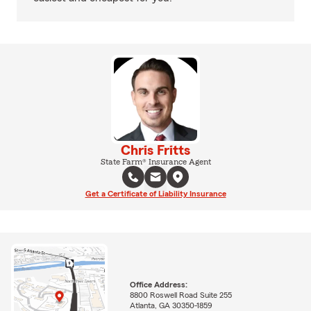
Chris Fritts
State Farm® Insurance Agent
Get a Certificate of Liability Insurance
Office Address:
8800 Roswell Road Suite 255
Atlanta, GA 30350-1859