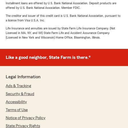
Installment loans are offered by U.S. Bank National Association. Deposit products are
offered by U.S. Bank National Association. Member FDIC.
The creditor and issuer of this credit card is U.S. Bank National Association, pursuant to
a license from Visa U.S.A. Inc.
Life Insurance and annuities are issued by State Farm Life Insurance Company. (Not
Licensed in MA, NY, and WI) State Farm Life and Accident Assurance Company
(Licensed in New York and Wisconsin) Home Office, Bloomington, Illinois.
Like a good neighbor, State Farm is there.®
Legal Information
Ads & Tracking
Security & Fraud
Accessibility
Terms of Use
Notice of Privacy Policy
State Privacy Rights