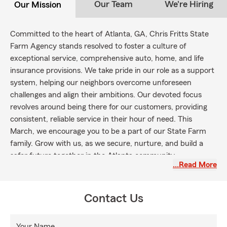
Our Team
We're Hiring
Our Mission
Committed to the heart of Atlanta, GA, Chris Fritts State
Farm Agency stands resolved to foster a culture of
exceptional service, comprehensive auto, home, and life
insurance provisions. We take pride in our role as a support
system, helping our neighbors overcome unforeseen
challenges and align their ambitions. Our devoted focus
revolves around being there for our customers, providing
consistent, reliable service in their hour of need. This
March, we encourage you to be a part of our State Farm
family. Grow with us, as we secure, nurture, and build a
safer future together in the Atlanta community.
…Read More
Contact Us
Your Name