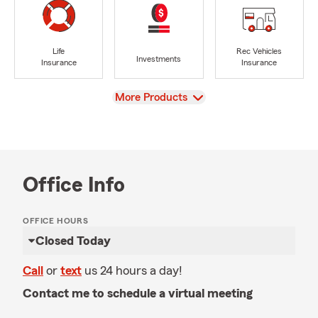
Life
Rec Vehicles
Investments
Insurance
Insurance
View
More Products
Office Info
OFFICE HOURS
Closed Today
Call
or
text
us 24 hours a day!
Contact me to schedule a virtual meeting