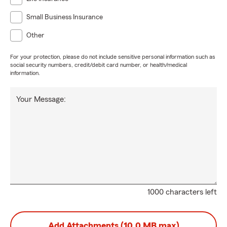
Small Business Insurance
Other
For your protection, please do not include sensitive personal information such as
social security numbers, credit/debit card number, or health/medical
information.
Your Message:
1000 characters left
Add Attachments (10.0 MB max)