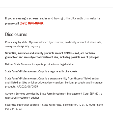
If you are using a screen reader and having difficulty with this website
please call
(678) 894-8949
.
Disclosures
Prices vary by state. Options selected by customer; availability, amount of discounts,
savings and eligibility may vary.
Securities, insurance and annuity products are not FDIC insured, are not bank
guaranteed and are subject to investment risk, including possible loss of principal.
Neither State Farm nor its agents provide tax or legal advice.
State Farm VP Management Corp. is a registered broker-dealer.
State Farm VP Management Corp. is a separate entity from those affiliated and/or
unaffiliated entities which provide advisory services, banking products and insurance
products. AP2026/06/0825
Advisory Services provided by State Farm Investment Management Corp. (SFIMC), a
registered investment adviser.
Securities Supervisor address: 1 State Farm Plaza, Bloomington, IL 61710-0001 Phone:
901-384-5793