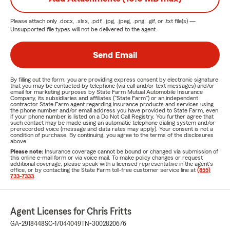
Please attach only
.docx, .xlsx, .pdf, .jpg, .jpeg, .png, .gif, or .txt
file(s) —
Unsupported file types will not be delivered to the agent.
Send Email
By filling out the form, you are providing express consent by electronic signature
that you may be contacted by telephone (via call and/or text messages) and/or
email for marketing purposes by State Farm Mutual Automobile Insurance
Company, its subsidiaries and affiliates ("State Farm") or an independent
contractor State Farm agent regarding insurance products and services using
the phone number and/or email address you have provided to State Farm, even
if your phone number is listed on a Do Not Call Registry. You further agree that
such contact may be made using an automatic telephone dialing system and/or
prerecorded voice (message and data rates may apply). Your consent is not a
condition of purchase. By continuing, you agree to the terms of the disclosures
above.
Please note:
Insurance coverage cannot be bound or changed via submission of
this online e-mail form or via voice mail. To make policy changes or request
additional coverage, please speak with a licensed representative in the agent's
office, or by contacting the State Farm toll-free customer service line at
(855)
733-7333
.
Agent Licenses for Chris Fritts
GA-2918448
SC-17044049
TN-3002820676