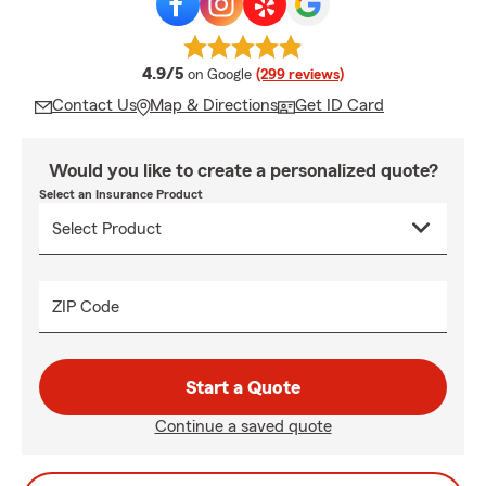
average rating
4.9/5
on Google
(299 reviews)
Contact Us
Map & Directions
Get ID Card
Would you like to create a personalized quote?
Select an Insurance Product
ZIP Code
Start a Quote
Continue a saved quote