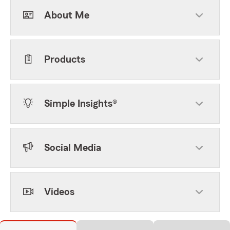
About Me
Products
Simple Insights®
Social Media
Videos