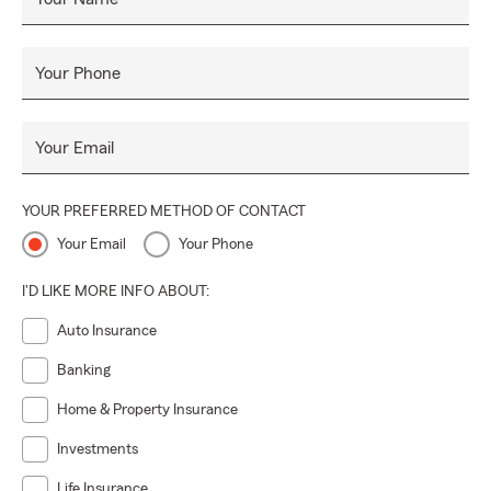
Your Phone
Your Email
YOUR PREFERRED METHOD OF CONTACT
Your Email
Your Phone
I'D LIKE MORE INFO ABOUT:
Auto Insurance
Banking
Home & Property Insurance
Investments
Life Insurance