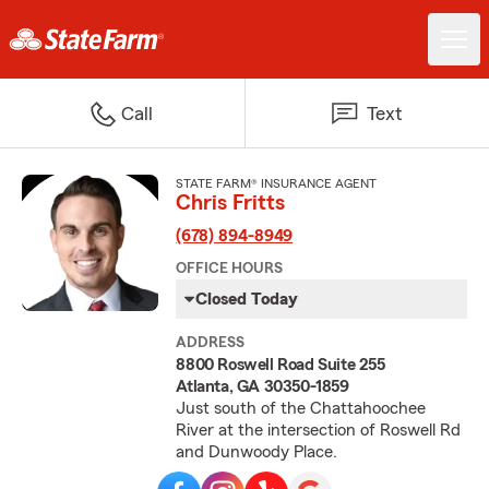
Call
Text
STATE FARM® INSURANCE AGENT
Chris Fritts
(678) 894-8949
OFFICE HOURS
Closed Today
ADDRESS
8800 Roswell Road Suite 255
Atlanta, GA 30350-1859
Just south of the Chattahoochee
River at the intersection of Roswell Rd
and Dunwoody Place.