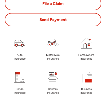
File a Claim
Send Payment
Auto
Motorcycle
Homeowners
Insurance
Insurance
Insurance
Condo
Renters
Business
Insurance
Insurance
Insurance