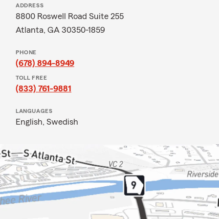
ADDRESS
8800 Roswell Road Suite 255
Atlanta, GA 30350-1859
PHONE
(678) 894-8949
TOLL FREE
(833) 761-9881
LANGUAGES
English,
Swedish