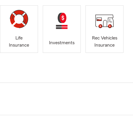
Life
Rec Vehicles
Investments
Insurance
Insurance