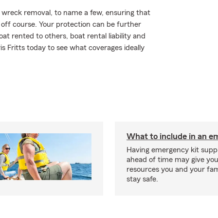
 wreck removal, to name a few, ensuring that
 off course. Your protection can be further
 rented to others, boat rental liability and
 Fritts today to see what coverages ideally
What to include in an e
Having emergency kit supp
ahead of time may give you
resources you and your fam
stay safe.