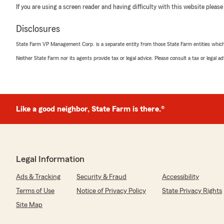
If you are using a screen reader and having difficulty with this website please
Disclosures
State Farm VP Management Corp. is a separate entity from those State Farm entities which p
Neither State Farm nor its agents provide tax or legal advice. Please consult a tax or legal 
Like a good neighbor, State Farm is there.®
Legal Information
Ads & Tracking
Security & Fraud
Accessibility
Terms of Use
Notice of Privacy Policy
State Privacy Rights
Site Map