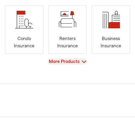
Condo
Renters
Business
Insurance
Insurance
Insurance
View
More Products