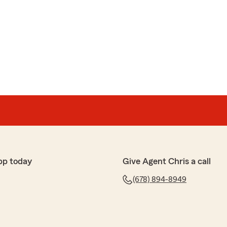
pp today
Give Agent Chris a call
(678) 894-8949