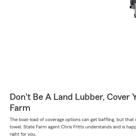
Don't Be A Land Lubber, Cover Y
Farm
The boat-load of coverage options can get baffling, but that
towel. State Farm agent Chris Fritts understands and is happy
right for you.