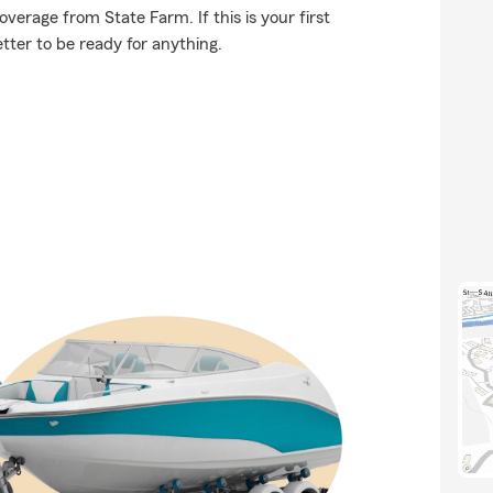
erage from State Farm. If this is your first
etter to be ready for anything.