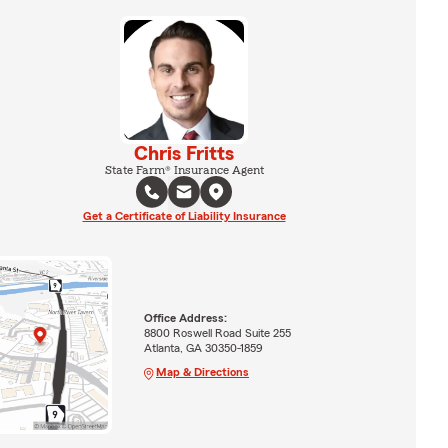
Chris Fritts
State Farm® Insurance Agent
Get a Certificate of Liability Insurance
Office Address:
8800 Roswell Road Suite 255
Atlanta, GA 30350-1859
Map & Directions