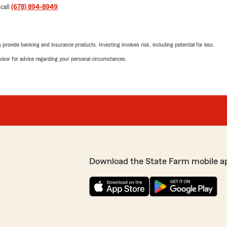
 call
(678) 894-8949
.
rovide banking and insurance products. Investing involves risk, including potential for loss.
advisor for advice regarding your personal circumstances.
Download the State Farm mobile a