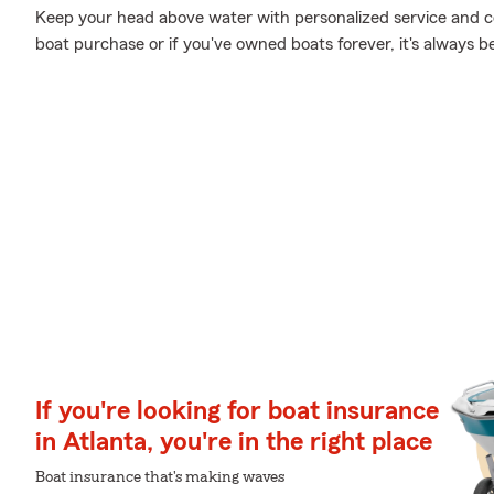
Keep your head above water with personalized service and cov
boat purchase or if you've owned boats forever, it's always b
If you're looking for boat insurance
in Atlanta, you're in the right place
Boat insurance that's making waves