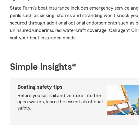
State Farm's boat insurance includes emergency service and
perils such as sinking, storms and stranding won't knock you
secured through additional optional endorsements such as boat
uninsured/underinsured watercraft coverage. Call agent Chris
suit your boat insurance needs.
Simple Insights®
Boating safety tips
Before you set sail and venture into the
open waters, learn the essentials of boat
safety.