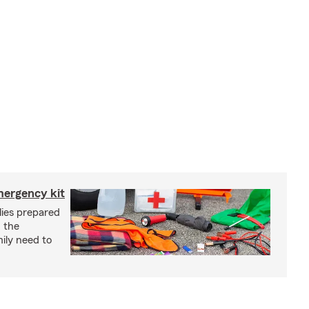
mergency kit
lies prepared
 the
ily need to