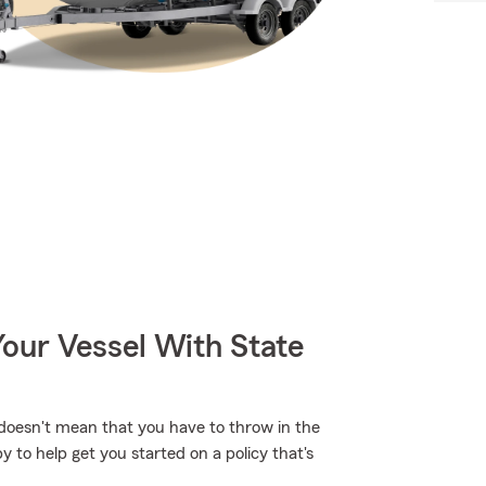
our Vessel With State
 doesn't mean that you have to throw in the
 to help get you started on a policy that's