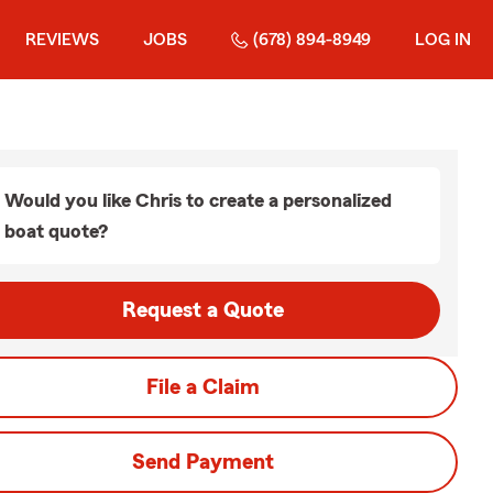
REVIEWS
JOBS
(678) 894-8949
LOG IN
Would you like Chris to create a personalized
boat quote?
Request a Quote
File a Claim
Send Payment