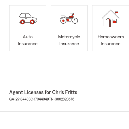
Auto
Motorcycle
Homeowners
Insurance
Insurance
Insurance
Agent Licenses for Chris Fritts
GA-2918448
SC-17044049
TN-3002820676