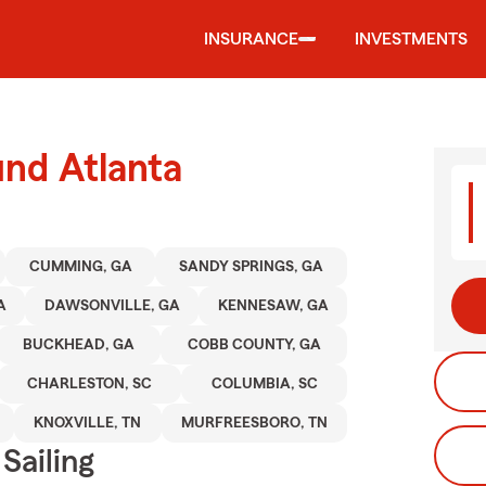
INSURANCE
INVESTMENTS
und Atlanta
CUMMING, GA
SANDY SPRINGS, GA
A
DAWSONVILLE, GA
KENNESAW, GA
BUCKHEAD, GA
COBB COUNTY, GA
CHARLESTON, SC
COLUMBIA, SC
KNOXVILLE, TN
MURFREESBORO, TN
Sailing