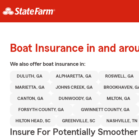
Boat Insurance in and aro
We also offer
boat
insurance in:
DULUTH, GA
ALPHARETTA, GA
ROSWELL, GA
MARIETTA, GA
JOHNS CREEK, GA
BROOKHAVEN, G
CANTON, GA
DUNWOODY, GA
MILTON, GA
FORSYTH COUNTY, GA
GWINNETT COUNTY, GA
HILTON HEAD, SC
GREENVILLE, SC
NASHVILLE, TN
Insure For Potentially Smoother 