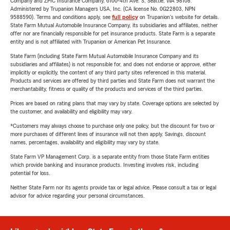
Company and ZPIC Insurance Company, 6100-4th Ave. S, Seattle, WA 98108.
Administered by Trupanion Managers USA, Inc. (CA license No. 0G22803, NPN
9588590). Terms and conditions apply, see
full policy
on Trupanion's website for details.
State Farm Mutual Automobile Insurance Company, its subsidiaries and affiliates, neither
offer nor are financially responsible for pet insurance products. State Farm is a separate
entity and is not affiliated with Trupanion or American Pet Insurance.
State Farm (including State Farm Mutual Automobile Insurance Company and its
subsidiaries and affiliates) is not responsible for, and does not endorse or approve, either
implicitly or explicitly, the content of any third party sites referenced in this material.
Products and services are offered by third parties and State Farm does not warrant the
merchantability, fitness or quality of the products and services of the third parties.
Prices are based on rating plans that may vary by state. Coverage options are selected by
the customer, and availability and eligibility may vary.
*Customers may always choose to purchase only one policy, but the discount for two or
more purchases of different lines of insurance will not then apply. Savings, discount
names, percentages, availability and eligibility may vary by state.
State Farm VP Management Corp. is a separate entity from those State Farm entities
which provide banking and insurance products. Investing involves risk, including
potential for loss.
Neither State Farm nor its agents provide tax or legal advice. Please consult a tax or legal
advisor for advice regarding your personal circumstances.