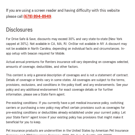
If you are using a screen reader and having difficulty with this website
please call
(678) 894-8949
.
Disclosures
For Drive Safe & Save, discounts may exceed 30% and vary state-to-state (New York
capped at 30%). Not available in CA, MA, RI. OnStar not available in NY. A discount may
not be available in North Carolina, depending on individual facts and circumstances. In-
app setup with beacon required for Mobile.
Actual annual premiums for Renters insurance will vary depending on coverages selected,
amounts of coverage, deductibles, and other factors.
This content is only a general description of coverages and is not a statement of contract.
Details of coverage or limits vary in some states. All coverages are subject to the terms,
provisions, exclusions, and conditions in the policy itself, and any endorsements. See your
policy and any additional endorsement for exact coverage details or for further
information, please see a State Farm agent.
Pre-existing conditions: If you currently have a pet medical insurance policy, switching
carriers or purchasing a new policy may affect certain provisions such as coverages for
pre-existing conditions or deductibles already established under your current policy. Let
your State Farm® agent know if your existing policy has provisions that might make it
beneficial for you to keep.
Pet insurance products are underwritten in the United States by American Pet Insurance