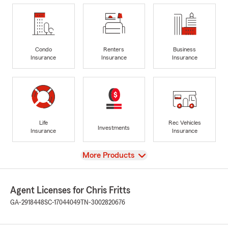
Condo
Renters
Business
Insurance
Insurance
Insurance
Life
Rec Vehicles
Investments
Insurance
Insurance
View
More Products
Agent Licenses for Chris Fritts
GA-2918448
SC-17044049
TN-3002820676