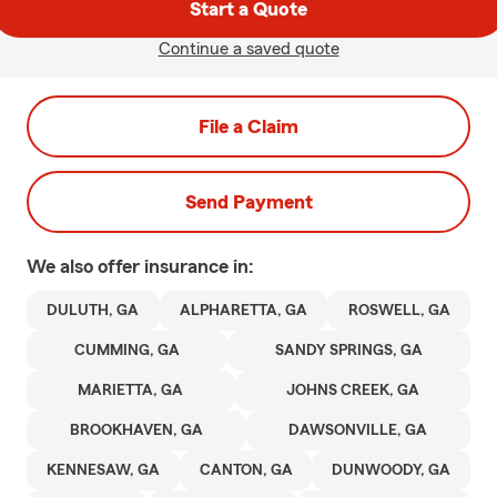
Start a Quote
Continue a saved quote
File a Claim
Send Payment
We also offer
insurance in:
DULUTH, GA
ALPHARETTA, GA
ROSWELL, GA
CUMMING, GA
SANDY SPRINGS, GA
MARIETTA, GA
JOHNS CREEK, GA
BROOKHAVEN, GA
DAWSONVILLE, GA
KENNESAW, GA
CANTON, GA
DUNWOODY, GA