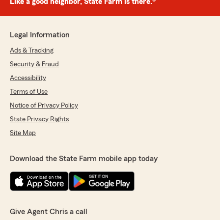
Like a good neighbor, State Farm is there.®
Legal Information
Ads & Tracking
Security & Fraud
Accessibility
Terms of Use
Notice of Privacy Policy
State Privacy Rights
Site Map
Download the State Farm mobile app today
Give Agent Chris a call