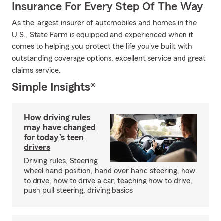
Insurance For Every Step Of The Way
As the largest insurer of automobiles and homes in the
U.S., State Farm is equipped and experienced when it
comes to helping you protect the life you've built with
outstanding coverage options, excellent service and great
claims service.
Simple Insights®
How driving rules
may have changed
for today’s teen
drivers
Driving rules, Steering
wheel hand position, hand over hand steering, how
to drive, how to drive a car, teaching how to drive,
push pull steering, driving basics