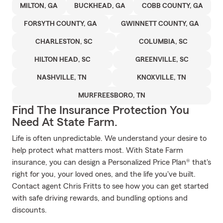
MILTON, GA
BUCKHEAD, GA
COBB COUNTY, GA
FORSYTH COUNTY, GA
GWINNETT COUNTY, GA
CHARLESTON, SC
COLUMBIA, SC
HILTON HEAD, SC
GREENVILLE, SC
NASHVILLE, TN
KNOXVILLE, TN
MURFREESBORO, TN
Find The Insurance Protection You
Need At State Farm.
Life is often unpredictable. We understand your desire to
help protect what matters most. With State Farm
insurance, you can design a Personalized Price Plan® that's
right for you, your loved ones, and the life you've built.
Contact agent Chris Fritts to see how you can get started
with safe driving rewards, and bundling options and
discounts.