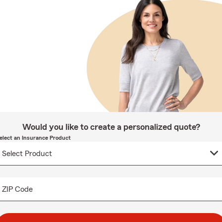
Would you like to create a personalized quote?
elect an Insurance Product
ZIP Code