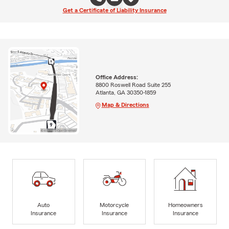
Get a Certificate of Liability Insurance
Office Address:
8800 Roswell Road Suite 255
Atlanta, GA 30350-1859
Map & Directions
Auto
Motorcycle
Homeowners
Insurance
Insurance
Insurance