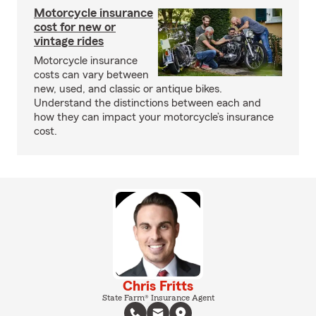
Motorcycle insurance
cost for new or
vintage rides
Motorcycle insurance
costs can vary between
new, used, and classic or antique bikes.
Understand the distinctions between each and
how they can impact your motorcycle’s insurance
cost.
Chris Fritts
State Farm® Insurance Agent