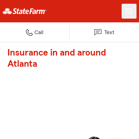
Call
Text
Insurance in and around
Atlanta